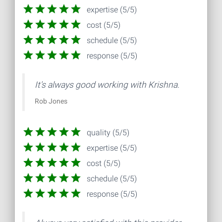
expertise (5/5)
cost (5/5)
schedule (5/5)
response (5/5)
It's always good working with Krishna.
Rob Jones
quality (5/5)
expertise (5/5)
cost (5/5)
schedule (5/5)
response (5/5)