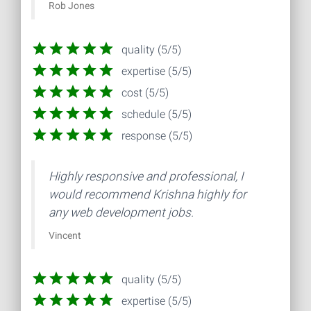
Rob Jones
quality (5/5)
expertise (5/5)
cost (5/5)
schedule (5/5)
response (5/5)
Highly responsive and professional, I
would recommend Krishna highly for
any web development jobs.
Vincent
quality (5/5)
expertise (5/5)