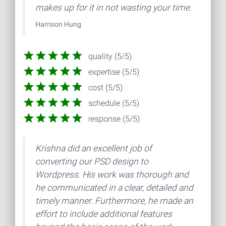
makes up for it in not wasting your time.
Harrison Hung
quality (5/5)
expertise (5/5)
cost (5/5)
schedule (5/5)
response (5/5)
Krishna did an excellent job of
converting our PSD design to
Wordpress. His work was thorough and
he communicated in a clear, detailed and
timely manner. Furthermore, he made an
effort to include additional features