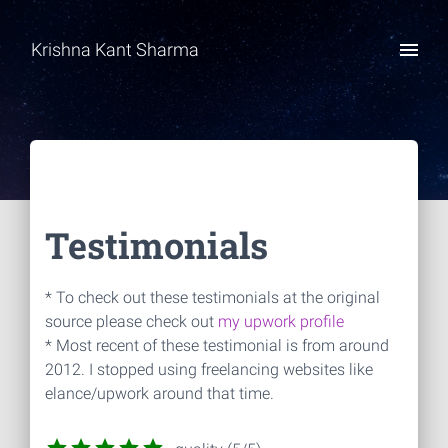
Krishna Kant Sharma
Testimonials
* To check out these testimonials at the original
source please check out
my upwork profile
* Most recent of these testimonial is from around
2012. I stopped using freelancing websites like
elance/upwork around that time.