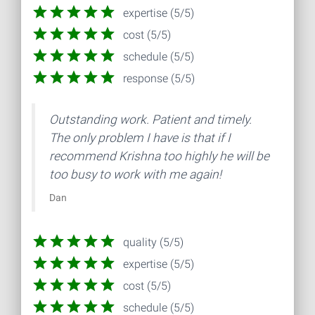
expertise (5/5)
cost (5/5)
schedule (5/5)
response (5/5)
Outstanding work. Patient and timely.
The only problem I have is that if I
recommend Krishna too highly he will be
too busy to work with me again!
Dan
quality (5/5)
expertise (5/5)
cost (5/5)
schedule (5/5)