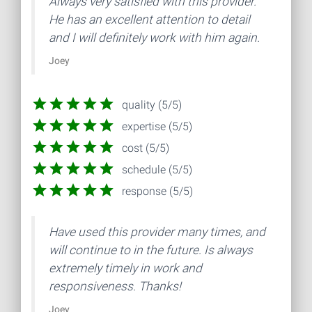
Always very satisfied with this provider.
He has an excellent attention to detail
and I will definitely work with him again.
Joey
quality (5/5)
expertise (5/5)
cost (5/5)
schedule (5/5)
response (5/5)
Have used this provider many times, and
will continue to in the future. Is always
extremely timely in work and
responsiveness. Thanks!
Joey