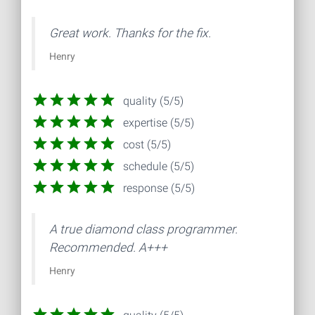
Great work. Thanks for the fix.
Henry
quality (5/5)
expertise (5/5)
cost (5/5)
schedule (5/5)
response (5/5)
A true diamond class programmer.
Recommended. A+++
Henry