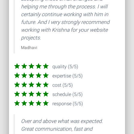
helping me through the process. I will
certainly continue working with him in
future. And I very strongly recommend
working with Krishna for your website
projects.
Madhavi
quality (5/5)
expertise (5/5)
cost (5/5)
schedule (5/5)
response (5/5)
Over and above what was expected.
Great communication, fast and