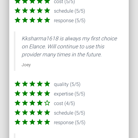
cost (5/5)
schedule (5/5)
response (5/5)
Kksharma1618 is always my first choice
on Elance. Will continue to use this
provider many times in the future.
Joey
quality (5/5)
expertise (5/5)
cost (4/5)
schedule (5/5)
response (5/5)