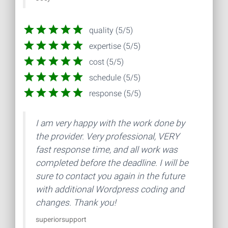
quality (5/5)
expertise (5/5)
cost (5/5)
schedule (5/5)
response (5/5)
I am very happy with the work done by
the provider. Very professional, VERY
fast response time, and all work was
completed before the deadline. I will be
sure to contact you again in the future
with additional Wordpress coding and
changes. Thank you!
superiorsupport