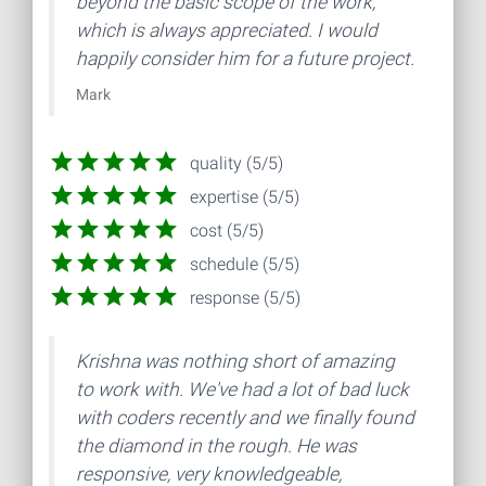
beyond the basic scope of the work,
which is always appreciated. I would
happily consider him for a future project.
Mark
quality (5/5)
expertise (5/5)
cost (5/5)
schedule (5/5)
response (5/5)
Krishna was nothing short of amazing
to work with. We've had a lot of bad luck
with coders recently and we finally found
the diamond in the rough. He was
responsive, very knowledgeable,