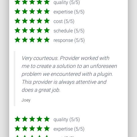
quality (5/5)
expertise (5/5)
cost (5/5)
schedule (5/5)
response (5/5)
Very courteous. Provider worked with
me to create a solution to an unforeseen
problem we encountered with a plugin.
This provider is always attentive and
does a great job.
Joey
quality (5/5)
expertise (5/5)