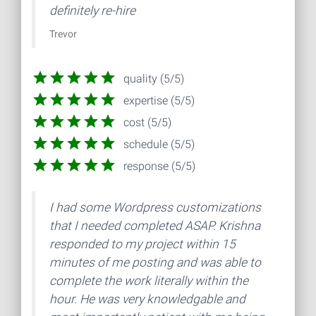
definitely re-hire
Trevor
quality (5/5)
expertise (5/5)
cost (5/5)
schedule (5/5)
response (5/5)
I had some Wordpress customizations
that I needed completed ASAP. Krishna
responded to my project within 15
minutes of me posting and was able to
complete the work literally within the
hour. He was very knowledgable and