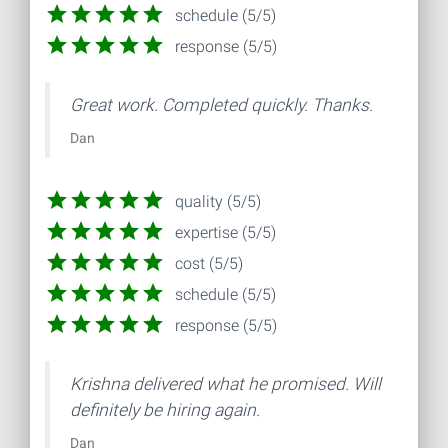
schedule (5/5)
response (5/5)
Great work. Completed quickly. Thanks.
Dan
quality (5/5)
expertise (5/5)
cost (5/5)
schedule (5/5)
response (5/5)
Krishna delivered what he promised. Will
definitely be hiring again.
Dan