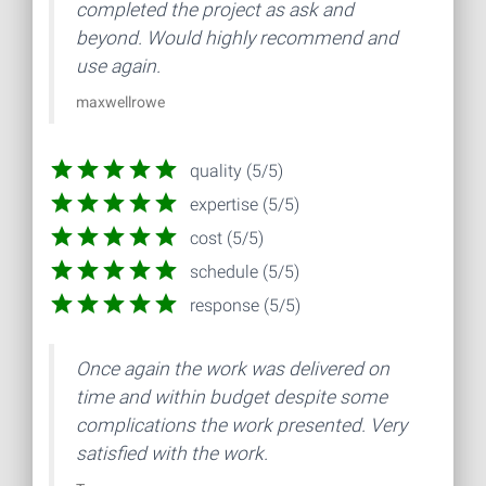
completed the project as ask and
beyond. Would highly recommend and
use again.
maxwellrowe
quality (5/5)
expertise (5/5)
cost (5/5)
schedule (5/5)
response (5/5)
Once again the work was delivered on
time and within budget despite some
complications the work presented. Very
satisfied with the work.