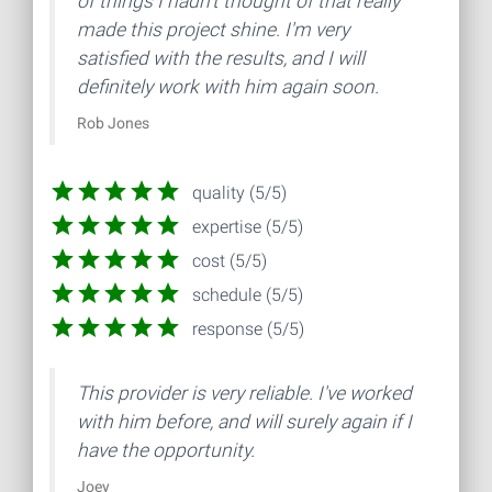
of things I hadn't thought of that really
made this project shine. I'm very
satisfied with the results, and I will
definitely work with him again soon.
Rob Jones
quality (5/5)
expertise (5/5)
cost (5/5)
schedule (5/5)
response (5/5)
This provider is very reliable. I've worked
with him before, and will surely again if I
have the opportunity.
Joey