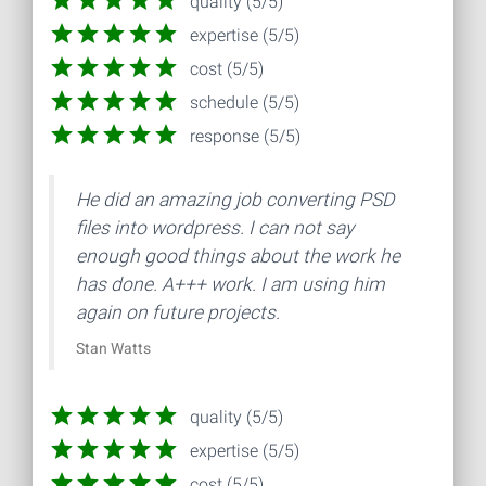
quality (5/5)
expertise (5/5)
cost (5/5)
schedule (5/5)
response (5/5)
He did an amazing job converting PSD
files into wordpress. I can not say
enough good things about the work he
has done. A+++ work. I am using him
again on future projects.
Stan Watts
quality (5/5)
expertise (5/5)
cost (5/5)