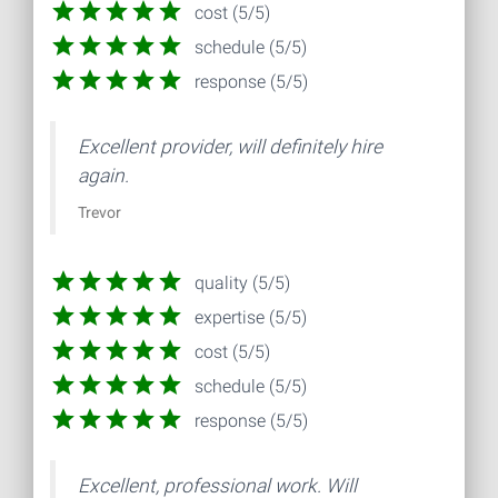
cost (5/5)
schedule (5/5)
response (5/5)
Excellent provider, will definitely hire
again.
Trevor
quality (5/5)
expertise (5/5)
cost (5/5)
schedule (5/5)
response (5/5)
Excellent, professional work. Will