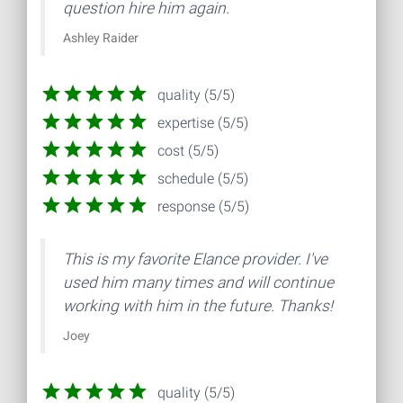
question hire him again.
Ashley Raider
quality (5/5)
expertise (5/5)
cost (5/5)
schedule (5/5)
response (5/5)
This is my favorite Elance provider. I've
used him many times and will continue
working with him in the future. Thanks!
Joey
quality (5/5)