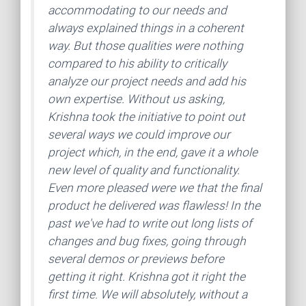
accommodating to our needs and
always explained things in a coherent
way. But those qualities were nothing
compared to his ability to critically
analyze our project needs and add his
own expertise. Without us asking,
Krishna took the initiative to point out
several ways we could improve our
project which, in the end, gave it a whole
new level of quality and functionality.
Even more pleased were we that the final
product he delivered was flawless! In the
past we've had to write out long lists of
changes and bug fixes, going through
several demos or previews before
getting it right. Krishna got it right the
first time. We will absolutely, without a