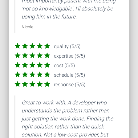
most importantly patient with me being
'not so knowledgable'. I'll absolutely be
using him in the future.
Nicole
quality (5/5)
expertise (5/5)
cost (5/5)
schedule (5/5)
response (5/5)
Great to work with. A developer who
understands the problem rather than
just getting the work done. Finding the
right solution rather than the quick
solution. Not a low-cost provider, but