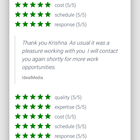
cost (5/5)
schedule (5/5)
response (5/5)
Thank you Krishna. As usual it was a
pleasure working with you. I will contact
you again shortly for more work
opportunities.
IdealMedia
quality (5/5)
expertise (5/5)
cost (5/5)
schedule (5/5)
response (5/5)