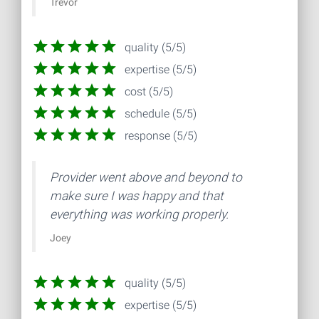
Trevor
quality (5/5)
expertise (5/5)
cost (5/5)
schedule (5/5)
response (5/5)
Provider went above and beyond to
make sure I was happy and that
everything was working properly.
Joey
quality (5/5)
expertise (5/5)