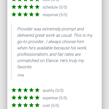
schedule (5/5)
response (5/5)
Provider was extremely prompt and
delivered great work as usual. This is my
go-to provider...I always choose him
when he's available because his work,
professionalism, and fair rates are
unmatched on Elance. He's truly my
favorite.
Joey
quality (5/5)
expertise (5/5)
cost (5/5)