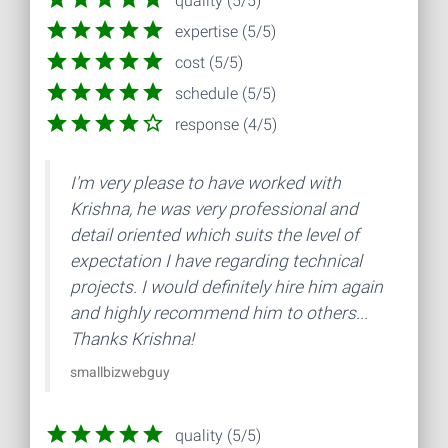
quality (5/5)
expertise (5/5)
cost (5/5)
schedule (5/5)
response (4/5)
I'm very please to have worked with
Krishna, he was very professional and
detail oriented which suits the level of
expectation I have regarding technical
projects. I would definitely hire him again
and highly recommend him to others...
Thanks Krishna!
smallbizwebguy
quality (5/5)