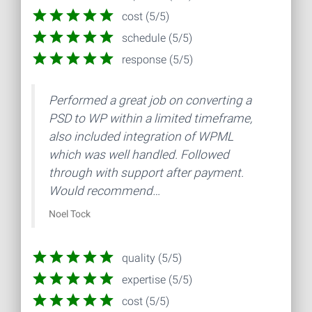
cost (5/5)
schedule (5/5)
response (5/5)
Performed a great job on converting a
PSD to WP within a limited timeframe,
also included integration of WPML
which was well handled. Followed
through with support after payment.
Would recommend…
Noel Tock
quality (5/5)
expertise (5/5)
cost (5/5)