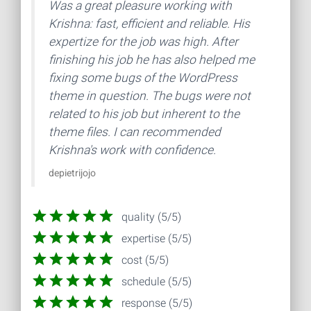
Was a great pleasure working with
Krishna: fast, efficient and reliable. His
expertize for the job was high. After
finishing his job he has also helped me
fixing some bugs of the WordPress
theme in question. The bugs were not
related to his job but inherent to the
theme files. I can recommended
Krishna's work with confidence.
depietrijojo
quality (5/5)
expertise (5/5)
cost (5/5)
schedule (5/5)
response (5/5)