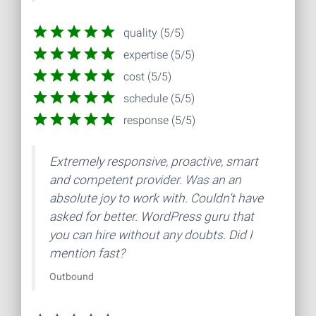
quality (5/5)
expertise (5/5)
cost (5/5)
schedule (5/5)
response (5/5)
Extremely responsive, proactive, smart
and competent provider. Was an an
absolute joy to work with. Couldn’t have
asked for better. WordPress guru that
you can hire without any doubts. Did I
mention fast?
Outbound