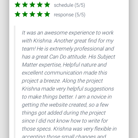
schedule (5/5)
response (5/5)
It was an awesome experience to work
with Krishna. Another great find for my
team! He is extremely professional and
has a great Can Do attitude. His Subject
Matter expertise, Helpful nature and
excellent communication made this
project a breeze. Along the project
Krishna made very helpful suggestions
to make things better. I am a novice in
getting the website created, so a few
things got added during the project
since I did not know how to write for
those specs. Krishna was very flexible in
accepting those small changes and