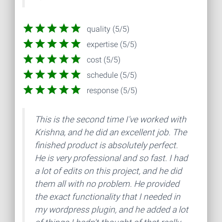
quality (5/5)
expertise (5/5)
cost (5/5)
schedule (5/5)
response (5/5)
This is the second time I've worked with
Krishna, and he did an excellent job. The
finished product is absolutely perfect.
He is very professional and so fast. I had
a lot of edits on this project, and he did
them all with no problem. He provided
the exact functionality that I needed in
my wordpress plugin, and he added a lot