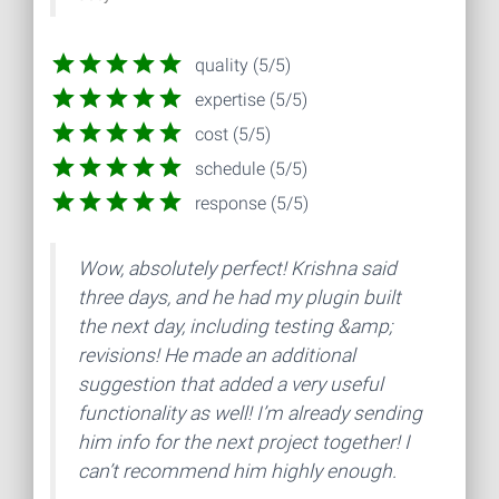
quality (5/5)
expertise (5/5)
cost (5/5)
schedule (5/5)
response (5/5)
Wow, absolutely perfect! Krishna said
three days, and he had my plugin built
the next day, including testing &amp;
revisions! He made an additional
suggestion that added a very useful
functionality as well! I’m already sending
him info for the next project together! I
can’t recommend him highly enough.