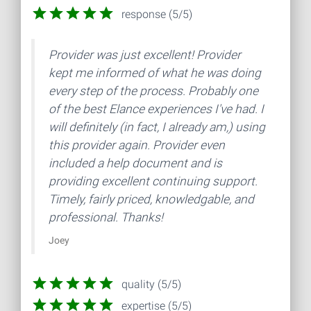
response (5/5)
Provider was just excellent! Provider
kept me informed of what he was doing
every step of the process. Probably one
of the best Elance experiences I've had. I
will definitely (in fact, I already am,) using
this provider again. Provider even
included a help document and is
providing excellent continuing support.
Timely, fairly priced, knowledgable, and
professional. Thanks!
Joey
quality (5/5)
expertise (5/5)